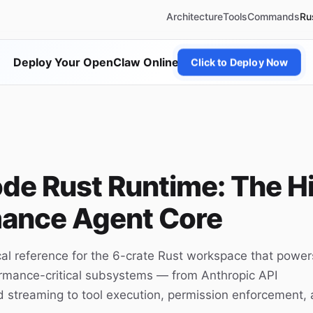
Architecture
Tools
Commands
Ru
Deploy Your OpenClaw Online
Click to Deploy Now
de Rust Runtime: The H
ance Agent Core
al reference for the 6-crate Rust workspace that power
rmance-critical subsystems — from Anthropic API
 streaming to tool execution, permission enforcement,