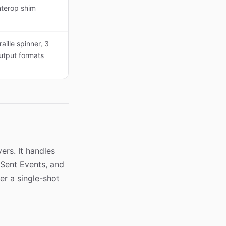
nterop shim
raille spinner, 3
utput formats
ers. It handles
-Sent Events, and
r a single-shot