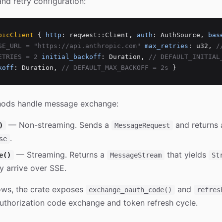
and retry configuration:
picClient
{
http
: reqwest::Client,
auth
: AuthSource,
bas
SE_URL = "https://api.anthropic.com"
max_retries
: u32,
/
ETRIES = 2
initial_backoff
: Duration,
// DEFAULT_INITIAL
koff
: Duration,
// DEFAULT_MAX_BACKOFF = 2s
}
hods handle message exchange:
— Non-streaming. Sends a
and returns 
)
MessageRequest
.
se
— Streaming. Returns a
that yields
e()
MessageStream
St
y arrive over SSE.
ows, the crate exposes
and
exchange_oauth_code()
refres
 authorization code exchange and token refresh cycle.