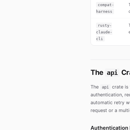
compat-
harness
rusty-
claude-
cli
The
Cr
api
The
crate is
api
authentication, r
automatic retry w
request or a mult
Authentication