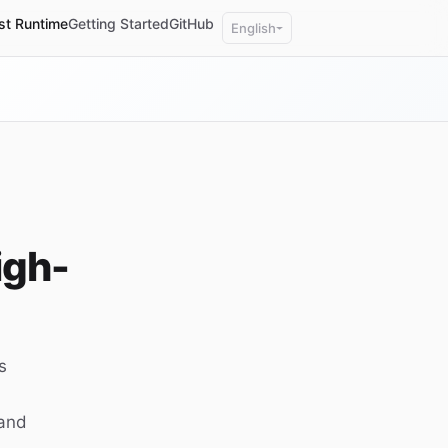
st Runtime
Getting Started
GitHub
English
igh-
s
 and