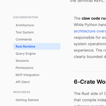
the terminal REPL.
DOCUMENTATION
The
claw code ru
While Python hand
Architecture
architecture over
Tool System
responsible for ev
Commands
system operations
Rust Runtime
experience. The r
Query Engine
clearly bounded 
Sessions
Permissions
MCP Integration
6-Crate Wo
API Client
RESOURCES
The Rust side of 
that compile inde
Getting Started