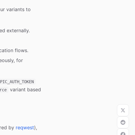
r variants to
ed externally.
ation flows.
ously, for
PIC_AUTH_TOKEN
variant based
rce
ered by
reqwest
),