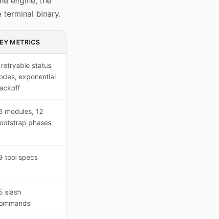
me engine, the
 terminal binary.
EY METRICS
 retryable status
odes, exponential
ackoff
6 modules, 12
ootstrap phases
9 tool specs
5 slash
ommands