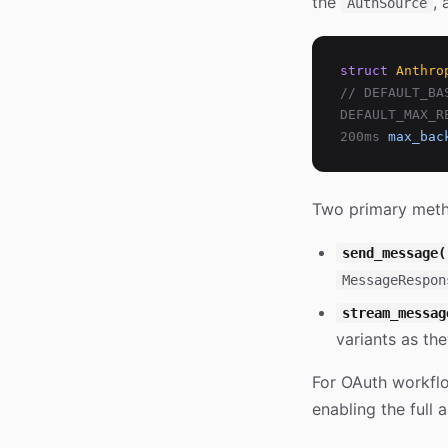
the
, 
AuthSource
struct
Anthro
// DEFAULT_BA
DEFAULT_MAX_R
200ms
max_bac
Two primary met
send_message(
MessageRespon
stream_messag
variants as the
For OAuth workfl
enabling the full