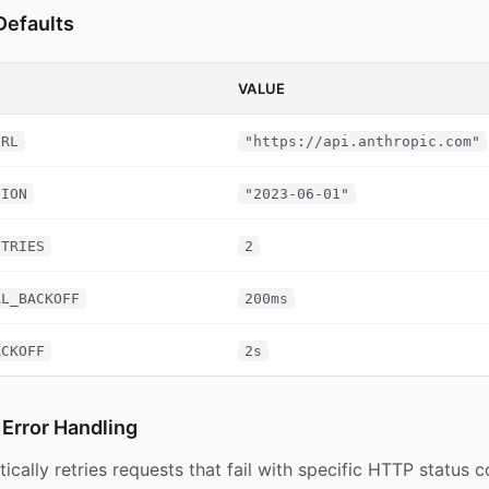
Defaults
VALUE
URL
"https://api.anthropic.com"
SION
"2023-06-01"
ETRIES
2
AL_BACKOFF
200ms
ACKOFF
2s
 Error Handling
ically retries requests that fail with specific HTTP status 