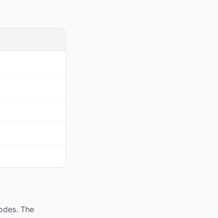
codes. The