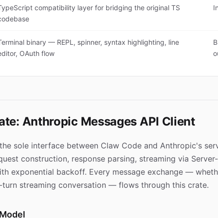
TypeScript compatibility layer for bridging the original TS
I
codebase
Terminal binary — REPL, spinner, syntax highlighting, line
B
editor, OAuth flow
o
ate: Anthropic Messages API Client
 the sole interface between Claw Code and Anthropic's serv
equest construction, response parsing, streaming via Server
ith exponential backoff. Every message exchange — whethe
i-turn streaming conversation — flows through this crate.
 Model