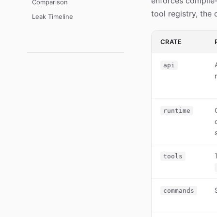
enforces compile-
Comparison
tool registry, the
Leak Timeline
CRATE
api
runtime
tools
commands