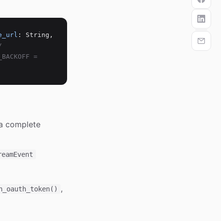
e_url
: String,
/
_BACKOFF =
a complete
reamEvent
,
h_oauth_token()