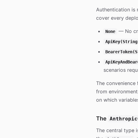
Authentication i
cover every depl
— No cre
None
ApiKey(String
BearerToken(S
ApiKeyAndBear
scenarios requi
The convenience 
from environment 
on which variable
The
Anthropic
The central type 