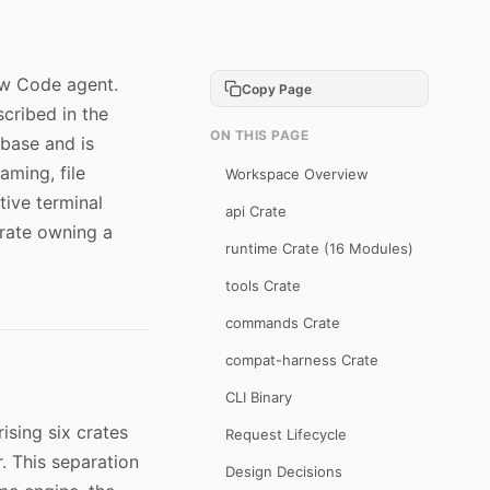
law Code agent.
Copy Page
cribed in the
ON THIS PAGE
ebase and is
aming, file
Workspace Overview
ive terminal
api Crate
crate owning a
runtime Crate (16 Modules)
tools Crate
commands Crate
compat-harness Crate
CLI Binary
ising six crates
Request Lifecycle
. This separation
Design Decisions