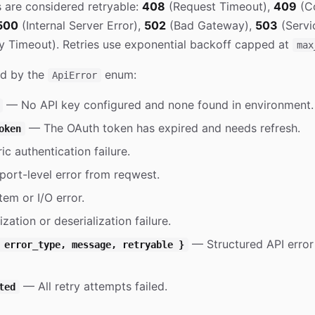
s are considered retryable:
408
(Request Timeout),
409
(Co
500
(Internal Server Error),
502
(Bad Gateway),
503
(Servi
 Timeout). Retries use exponential backoff capped at
max
ed by the
enum:
ApiError
— No API key configured and none found in environment.
— The OAuth token has expired and needs refresh.
oken
c authentication failure.
ort-level error from reqwest.
em or I/O error.
zation or deserialization failure.
— Structured API error 
 error_type, message, retryable }
— All retry attempts failed.
ted