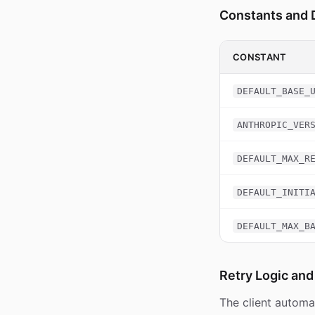
Constants and 
CONSTANT
DEFAULT_BASE_
ANTHROPIC_VER
DEFAULT_MAX_R
DEFAULT_INITI
DEFAULT_MAX_B
Retry Logic and
The client automat