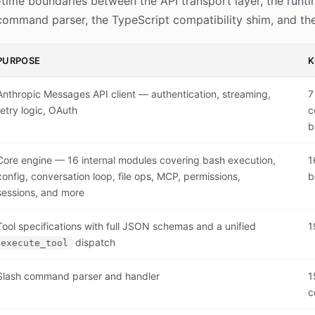
time boundaries between the API transport layer, the runti
 command parser, the TypeScript compatibility shim, and the
PURPOSE
K
Anthropic Messages API client — authentication, streaming,
7
retry logic, OAuth
c
b
Core engine — 16 internal modules covering bash execution,
1
config, conversation loop, file ops, MCP, permissions,
b
sessions, and more
Tool specifications with full JSON schemas and a unified
1
dispatch
execute_tool
Slash command parser and handler
1
c