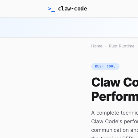
>_
claw-code
Home
›
Rust Runtime
RUST CORE
Claw Co
Perform
A complete technic
Claw Code's perfo
communication and