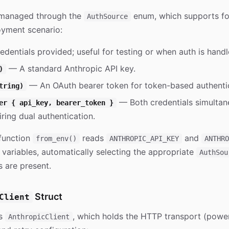
s managed through the
enum, which supports fou
AuthSource
oyment scenario:
dentials provided; useful for testing or when auth is handl
— A standard Anthropic API key.
)
— An OAuth bearer token for token-based authentic
tring)
— Both credentials simultane
er { api_key, bearer_token }
ring dual authentication.
function
reads
and
from_env()
ANTHROPIC_API_KEY
ANTHRO
variables, automatically selecting the appropriate
AuthSou
s are present.
Struct
Client
is
, which holds the HTTP transport (pow
AnthropicClient