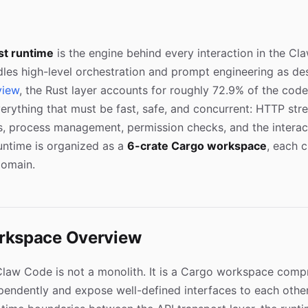
st runtime
is the engine behind every interaction in the C
les high-level orchestration and prompt engineering as des
view
, the Rust layer accounts for roughly 72.9% of the cod
erything that must be fast, safe, and concurrent: HTTP stre
, process management, permission checks, and the interact
untime is organized as a
6-crate Cargo workspace
, each 
domain.
rkspace Overview
Claw Code is not a monolith. It is a Cargo workspace compr
pendently and expose well-defined interfaces to each other